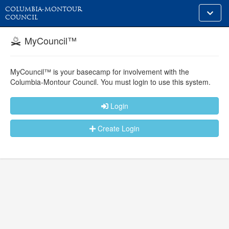
COLUMBIA-MONTOUR
Toggle
COUNCIL
alt
naviga
MyCouncil™
MyCouncil™ is your basecamp for involvement with the
Columbia-Montour Council.
You must login to use this system.
Login
Create Login